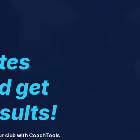
tes
nd get
sults!
ur club with CoachTools