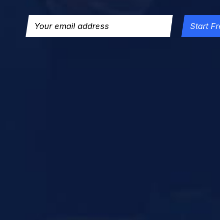
Start Fr