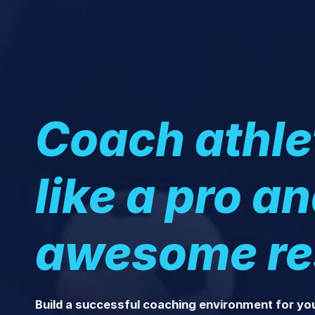
Coach athle
like a pro a
awesome re
Build a successful coaching environment for yo