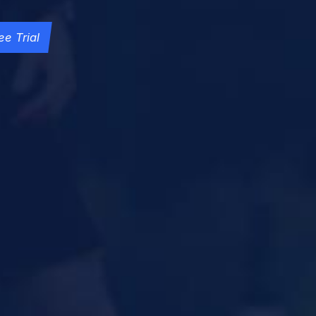
ee Trial