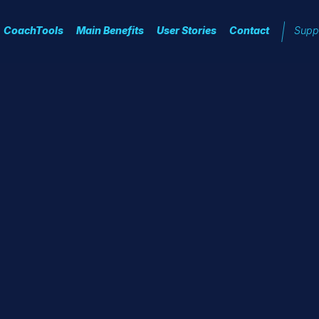
CoachTools
CoachTools
Main Benefits
Main Benefits
User Stories
User Stories
Contact
Contact
Supp
Supp